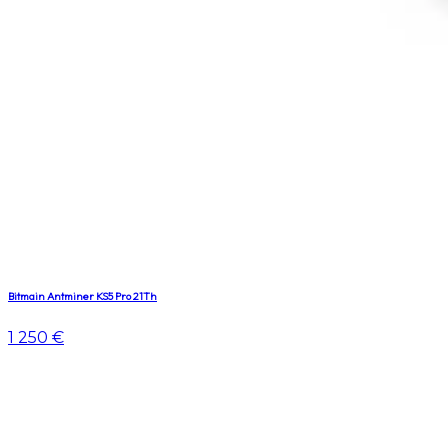
Bitmain Antminer KS5 Pro 21Th
1 250 €