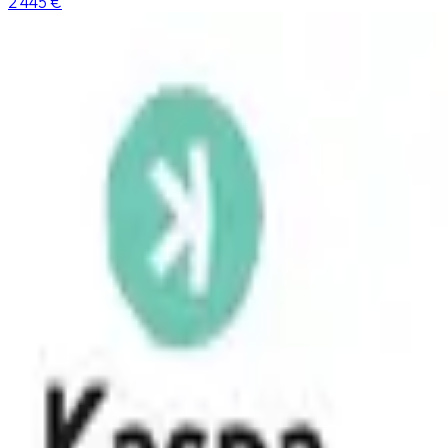
2 445 €