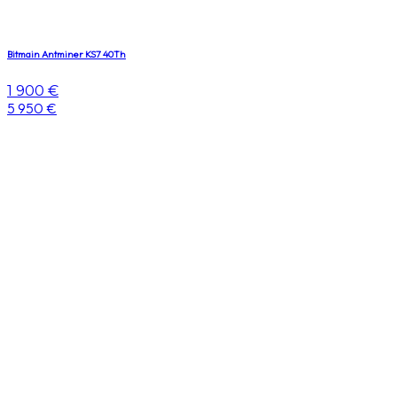
Bitmain Antminer KS7 40Th
1 900 €
5 950 €