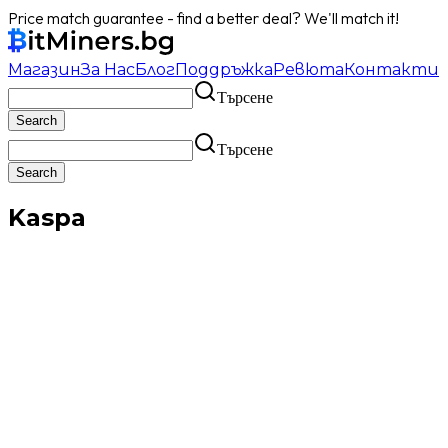
Price match guarantee - find a better deal? We'll match it!
Магазин
За Нас
Блог
Поддръжка
Ревюта
Контакти
Търсене
Търсене
Kaspa