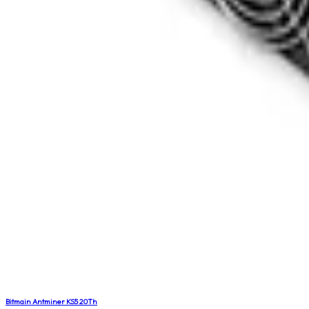
Bitmain Antminer KS5 20Th