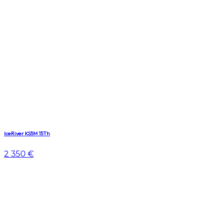
IceRiver KS5M 15Th
2 350 €